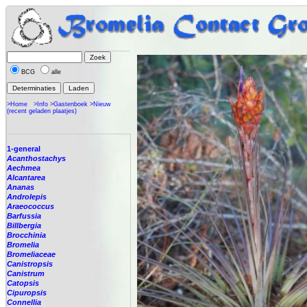
BCG
alle
>Home
>Info
>Gastenboek
>Nieuw
(recent geladen plaatjes)
1-general
Acanthostachys
Aechmea
Alcantarea
Ananas
Androlepis
Araeococcus
Barfussia
Billbergia
Brocchinia
Bromelia
Bromeliaceae
Canistropsis
Canistrum
Catopsis
Cipuropsis
Connellia