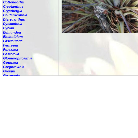
Cottendorfia
Cryptanthus
Cryptbergia
Deuterocohnia
Disteganthus
Dyckcohnia
Dyckia
Edmundoa
Encholirium
Fascicularia
Fernseea
Forzzaea
Fosterella
Glomeropitcairnia
Goudaea
Gregbrownia
Greigia
Guzmania
Hechtia
Hohenbergia
Hohenbergiopsis
Hylaeaicum
Jagrantia
Josemania
Karawata
Krenakanthus
Lapanthus
Lemeltonia
Lindmania
Lutheria
Lymania
Mark