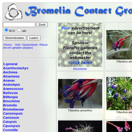
BCG
alle
>Home
>Info
>Gastenboek
>Nieuw
(recent geladen plaatjes)
Tillandsia a
1-general
Acanthostachys
Advertentie
Aechmea
Alcantarea
Ananas
Androlepis
Araeococcus
Barfussia
Billbergia
Brocchinia
Bromelia
Bromeliaceae
Tillandsia aeranthos
Tillandsia a
Canistropsis
Canistrum
Catopsis
Cipuropsis
Connellia