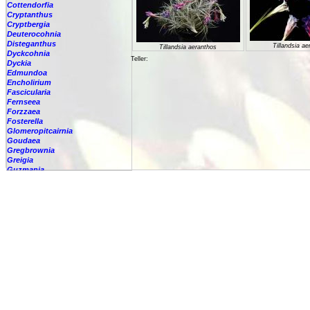
Cottendorfia
Cryptanthus
Cryptbergia
Deuterocohnia
Disteganthus
Tillandsia a
Tillandsia aeranthos
Dyckcohnia
Teller:
Dyckia
Edmundoa
Encholirium
Fascicularia
Fernseea
Forzzaea
Fosterella
Glomeropitcairnia
Goudaea
Gregbrownia
Greigia
Guzmania
Hechtia
Hohenbergia
Hohenbergiopsis
Hylaeaicum
Jagrantia
Josemania
Karawata
Krenakanthus
Lapanthus
Lemeltonia
Lindmania
Lutheria
Lymania
Mark