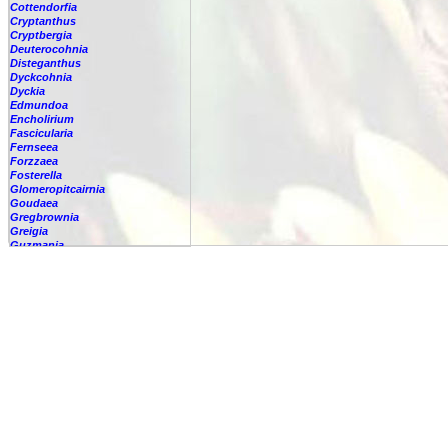
Cottendorfia
Cryptanthus
Cryptbergia
Deuterocohnia
Disteganthus
Dyckcohnia
Dyckia
Edmundoa
Encholirium
Fascicularia
Fernseea
Forzzaea
Fosterella
Glomeropitcairnia
Goudaea
Gregbrownia
Greigia
Guzmania
Hechtia
Hohenbergia
Hohenbergiopsis
Hylaeaicum
Jagrantia
Josemania
Karawata
Krenakanthus
Lapanthus
Lemeltonia
Lindmania
Lutheria
Lymania
Mark