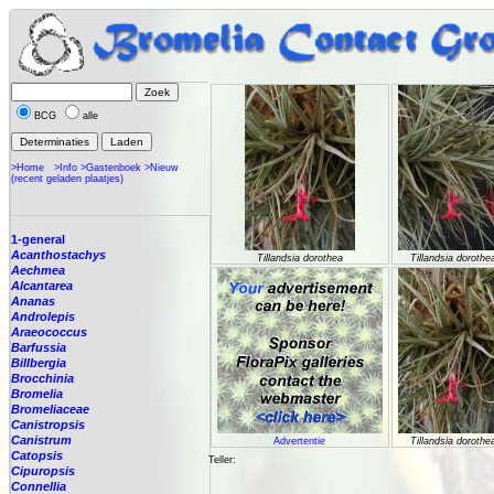
BCG
alle
>Home
>Info
>Gastenboek
>Nieuw
(recent geladen plaatjes)
1-general
Acanthostachys
Tillandsia dorothea
Tillandsia dorothe
Aechmea
Alcantarea
Ananas
Androlepis
Araeococcus
Barfussia
Billbergia
Brocchinia
Bromelia
Bromeliaceae
Canistropsis
Canistrum
Advertentie
Tillandsia dorothe
Catopsis
Teller:
Cipuropsis
Connellia