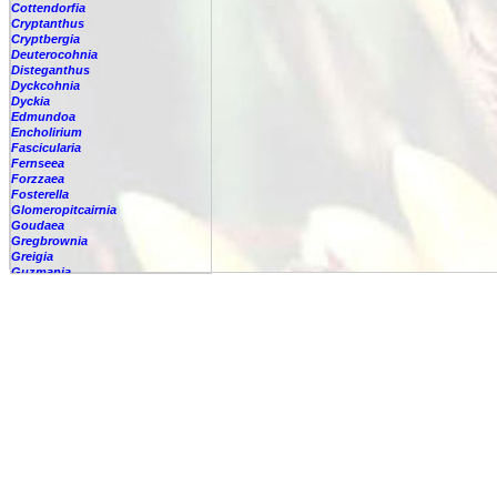
Cottendorfia
Cryptanthus
Cryptbergia
Deuterocohnia
Disteganthus
Dyckcohnia
Dyckia
Edmundoa
Encholirium
Fascicularia
Fernseea
Forzzaea
Fosterella
Glomeropitcairnia
Goudaea
Gregbrownia
Greigia
Guzmania
Hechtia
Hohenbergia
Hohenbergiopsis
Hylaeaicum
Jagrantia
Josemania
Karawata
Krenakanthus
Lapanthus
Lemeltonia
Lindmania
Lutheria
Lymania
Mark