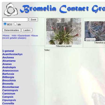
BCG
alle
>Home
>Info
>Gastenboek
>Nieuw
(recent geladen plaatjes)
Tillandsia 
Tillandsia pardoi
Teller:
1-general
Acanthostachys
Aechmea
Alcantarea
Ananas
Androlepis
Araeococcus
Barfussia
Billbergia
Brocchinia
Bromelia
Bromeliaceae
Canistropsis
Canistrum
Catopsis
Cipuropsis
Connellia