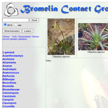
BCG
alle
>Home
>Info
>Gastenboek
>Nieuw
(recent geladen plaatjes)
1-general
Tillandsia lajensis
Acanthostachys
Tillandsia lajensis
Aechmea
Teller:
Alcantarea
Ananas
Androlepis
Araeococcus
Barfussia
Billbergia
Brocchinia
Bromelia
Bromeliaceae
Canistropsis
Canistrum
Catopsis
Cipuropsis
Connellia