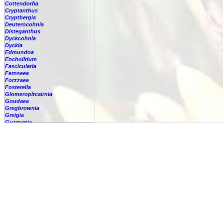
Cottendorfia
Cryptanthus
Cryptbergia
Deuterocohnia
Disteganthus
Dyckcohnia
Dyckia
Edmundoa
Encholirium
Fascicularia
Fernseea
Forzzaea
Fosterella
Glomeropitcairnia
Goudaea
Gregbrownia
Greigia
Guzmania
Hechtia
Hohenbergia
Hohenbergiopsis
Hylaeaicum
Jagrantia
Josemania
Karawata
Krenakanthus
Lapanthus
Lemeltonia
Lindmania
Lutheria
Lymania
Mark