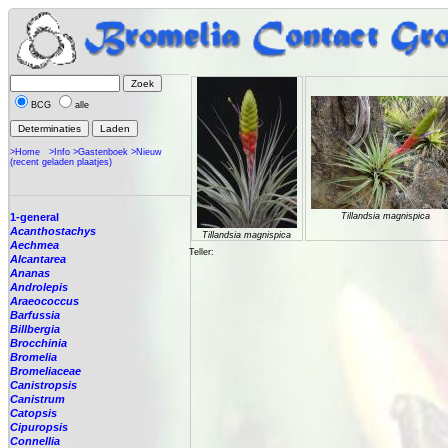
BCG
alle
>Home
>Info
>Gastenboek
>Nieuw
(recent geladen plaatjes)
1-general
Tillandsia magnispica
Acanthostachys
Tillandsia magnispica
Aechmea
Teller:
Alcantarea
Ananas
Androlepis
Araeococcus
Barfussia
Billbergia
Brocchinia
Bromelia
Bromeliaceae
Canistropsis
Canistrum
Catopsis
Cipuropsis
Connellia