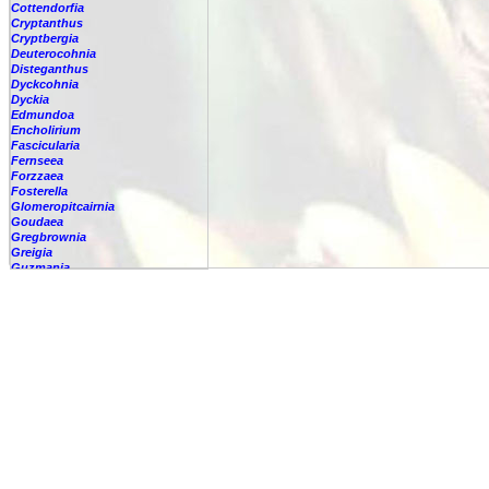
Cottendorfia
Cryptanthus
Cryptbergia
Deuterocohnia
Disteganthus
Dyckcohnia
Dyckia
Edmundoa
Encholirium
Fascicularia
Fernseea
Forzzaea
Fosterella
Glomeropitcairnia
Goudaea
Gregbrownia
Greigia
Guzmania
Hechtia
Hohenbergia
Hohenbergiopsis
Hylaeaicum
Jagrantia
Josemania
Karawata
Krenakanthus
Lapanthus
Lemeltonia
Lindmania
Lutheria
Lymania
Mark