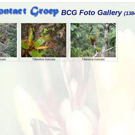
BCG Foto Gallery
(138
ncata
Tillandsia truncata
Tillandsia truncata