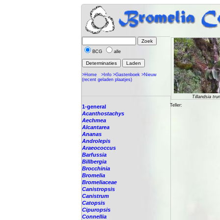
BCG
alle
>Home
>Info
>Gastenboek
>Nieuw
(recent geladen plaatjes)
Tillandsia tru
Teller:
1-general
Acanthostachys
Aechmea
Alcantarea
Ananas
Androlepis
Araeococcus
Barfussia
Billbergia
Brocchinia
Bromelia
Bromeliaceae
Canistropsis
Canistrum
Catopsis
Cipuropsis
Connellia