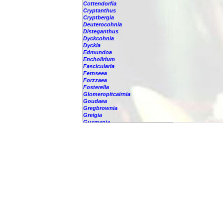
Cottendorfia
Cryptanthus
Cryptbergia
Deuterocohnia
Disteganthus
Dyckcohnia
Dyckia
Edmundoa
Encholirium
Fascicularia
Fernseea
Forzzaea
Fosterella
Glomeropitcairnia
Goudaea
Gregbrownia
Greigia
Guzmania
Hechtia
Hohenbergia
Hohenbergiopsis
Hylaeaicum
Jagrantia
Josemania
Karawata
Krenakanthus
Lapanthus
Lemeltonia
Lindmania
Lutheria
Lymania
Mark