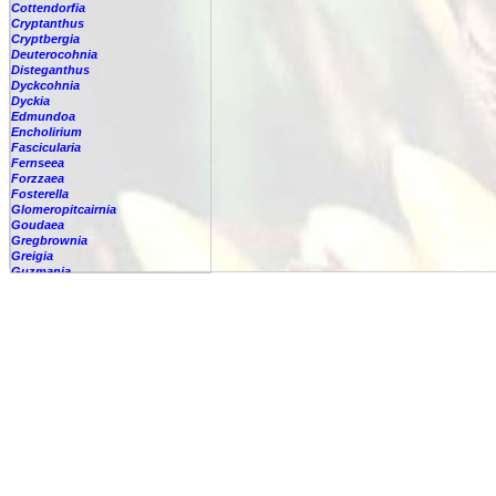
Cottendorfia
Cryptanthus
Cryptbergia
Deuterocohnia
Disteganthus
Dyckcohnia
Dyckia
Edmundoa
Encholirium
Fascicularia
Fernseea
Forzzaea
Fosterella
Glomeropitcairnia
Goudaea
Gregbrownia
Greigia
Guzmania
Hechtia
Hohenbergia
Hohenbergiopsis
Hylaeaicum
Jagrantia
Josemania
Karawata
Krenakanthus
Lapanthus
Lemeltonia
Lindmania
Lutheria
Lymania
Mark