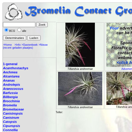
BCG
alle
>Home
>Info
>Gastenboek
>Nieuw
(recent geladen plaatjes)
1-general
Acanthostachys
Tillandsia andreettae
Adverten
Aechmea
Alcantarea
Ananas
Androlepis
Araeococcus
Barfussia
Billbergia
Brocchinia
Bromelia
Tillandsia an
Tillandsia andreettae
Bromeliaceae
Teller:
Canistropsis
Canistrum
Catopsis
Cipuropsis
Connellia