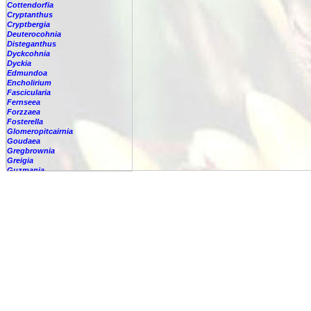
Cottendorfia
Cryptanthus
Cryptbergia
Deuterocohnia
Disteganthus
Dyckcohnia
Dyckia
Edmundoa
Encholirium
Fascicularia
Fernseea
Forzzaea
Fosterella
Glomeropitcairnia
Goudaea
Gregbrownia
Greigia
Guzmania
Hechtia
Hohenbergia
Hohenbergiopsis
Hylaeaicum
Jagrantia
Josemania
Karawata
Krenakanthus
Lapanthus
Lemeltonia
Lindmania
Lutheria
Lymania
Mark