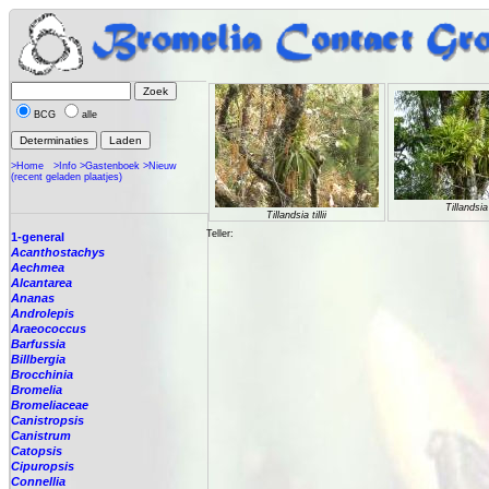
BCG
alle
>Home
>Info
>Gastenboek
>Nieuw
(recent geladen plaatjes)
Tillandsia t
Tillandsia tillii
Teller:
1-general
Acanthostachys
Aechmea
Alcantarea
Ananas
Androlepis
Araeococcus
Barfussia
Billbergia
Brocchinia
Bromelia
Bromeliaceae
Canistropsis
Canistrum
Catopsis
Cipuropsis
Connellia