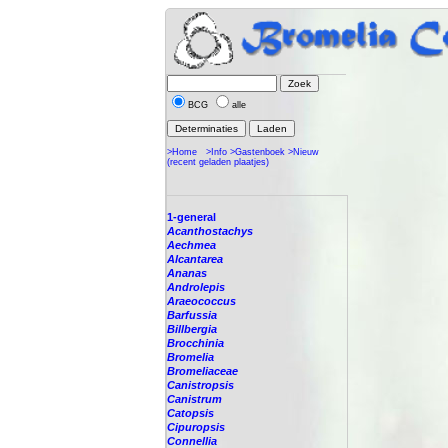
BCG
alle
>Home
>Info
>Gastenboek
>Nieuw
(recent geladen plaatjes)
1-general
Acanthostachys
Aechmea
Alcantarea
Ananas
Androlepis
Araeococcus
Barfussia
Billbergia
Brocchinia
Bromelia
Bromeliaceae
Canistropsis
Canistrum
Catopsis
Cipuropsis
Connellia