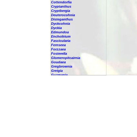
Cottendorfia
Cryptanthus
Cryptbergia
Deuterocohnia
Disteganthus
Dyckcohnia
Dyckia
Edmundoa
Encholirium
Fascicularia
Fernseea
Forzzaea
Fosterella
Glomeropitcairnia
Goudaea
Gregbrownia
Greigia
Guzmania
Hechtia
Hohenbergia
Hohenbergiopsis
Hylaeaicum
Jagrantia
Josemania
Karawata
Krenakanthus
Lapanthus
Lemeltonia
Lindmania
Lutheria
Lymania
Mark