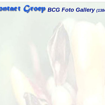
BCG Foto Gallery
(138