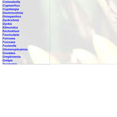
Cottendorfia
Cryptanthus
Cryptbergia
Deuterocohnia
Disteganthus
Dyckcohnia
Dyckia
Edmundoa
Encholirium
Fascicularia
Fernseea
Forzzaea
Fosterella
Glomeropitcairnia
Goudaea
Gregbrownia
Greigia
Guzmania
Hechtia
Hohenbergia
Hohenbergiopsis
Hylaeaicum
Jagrantia
Josemania
Karawata
Krenakanthus
Lapanthus
Lemeltonia
Lindmania
Lutheria
Lymania
Mark