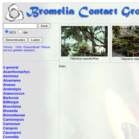
BCG
alle
>Home
>Info
>Gastenboek
>Nieuw
(recent geladen plaatjes)
Tillandsia naundorffiae
Tillandsia nau
Teller:
1-general
Acanthostachys
Aechmea
Alcantarea
Ananas
Androlepis
Araeococcus
Barfussia
Billbergia
Brocchinia
Bromelia
Bromeliaceae
Canistropsis
Canistrum
Catopsis
Cipuropsis
Connellia