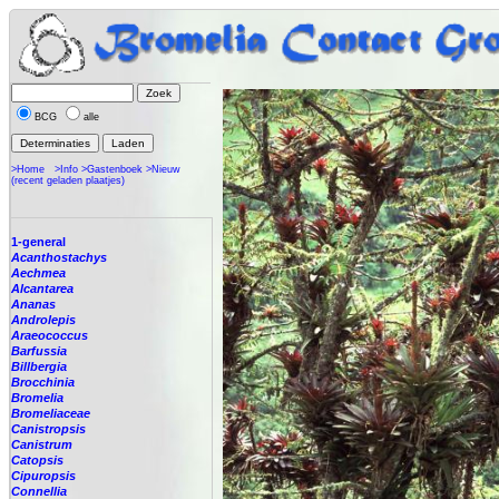
BCG
alle
>Home
>Info
>Gastenboek
>Nieuw
(recent geladen plaatjes)
1-general
Acanthostachys
Aechmea
Alcantarea
Ananas
Androlepis
Araeococcus
Barfussia
Billbergia
Brocchinia
Bromelia
Bromeliaceae
Canistropsis
Canistrum
Catopsis
Cipuropsis
Connellia