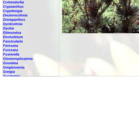
Cottendorfia
Cryptanthus
Cryptbergia
Deuterocohnia
Disteganthus
Dyckcohnia
Dyckia
Edmundoa
Encholirium
Fascicularia
Fernseea
Forzzaea
Fosterella
Glomeropitcairnia
Goudaea
Gregbrownia
Greigia
Guzmania
Hechtia
Hohenbergia
Hohenbergiopsis
Hylaeaicum
Jagrantia
Josemania
Karawata
Krenakanthus
Lapanthus
Lemeltonia
Lindmania
Lutheria
Lymania
Mark