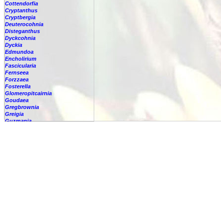
Cottendorfia
Cryptanthus
Cryptbergia
Deuterocohnia
Disteganthus
Dyckcohnia
Dyckia
Edmundoa
Encholirium
Fascicularia
Fernseea
Forzzaea
Fosterella
Glomeropitcairnia
Goudaea
Gregbrownia
Greigia
Guzmania
Hechtia
Hohenbergia
Hohenbergiopsis
Hylaeaicum
Jagrantia
Josemania
Karawata
Krenakanthus
Lapanthus
Lemeltonia
Lindmania
Lutheria
Lymania
Mark