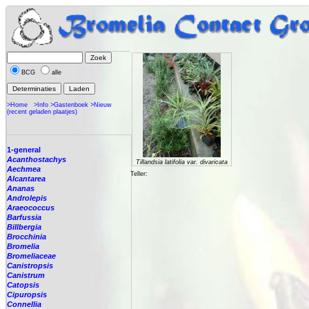
BCG
alle
>Home
>Info
>Gastenboek
>Nieuw
(recent geladen plaatjes)
1-general
Acanthostachys
Tillandsia latifolia var. divaricata
Aechmea
Teller:
Alcantarea
Ananas
Androlepis
Araeococcus
Barfussia
Billbergia
Brocchinia
Bromelia
Bromeliaceae
Canistropsis
Canistrum
Catopsis
Cipuropsis
Connellia