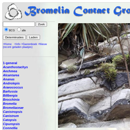
BCG
alle
>Home
>Info
>Gastenboek
>Nieuw
(recent geladen plaatjes)
1-general
Acanthostachys
Aechmea
Alcantarea
Ananas
Androlepis
Araeococcus
Barfussia
Billbergia
Brocchinia
Bromelia
Bromeliaceae
Canistropsis
Canistrum
Catopsis
Cipuropsis
Connellia