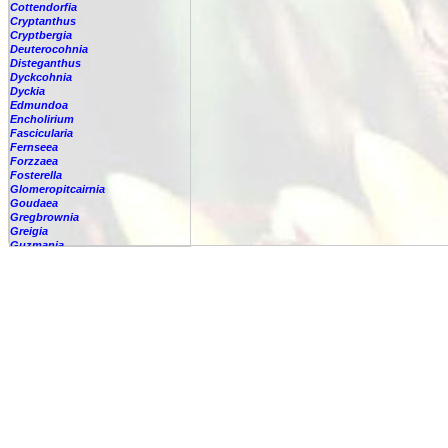
Cottendorfia
Cryptanthus
Cryptbergia
Deuterocohnia
Disteganthus
Dyckcohnia
Dyckia
Edmundoa
Encholirium
Fascicularia
Fernseea
Forzzaea
Fosterella
Glomeropitcairnia
Goudaea
Gregbrownia
Greigia
Guzmania
Hechtia
Hohenbergia
Hohenbergiopsis
Hylaeaicum
Jagrantia
Josemania
Karawata
Krenakanthus
Lapanthus
Lemeltonia
Lindmania
Lutheria
Lymania
Mark