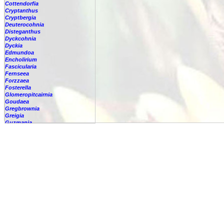
Cottendorfia
Cryptanthus
Cryptbergia
Deuterocohnia
Disteganthus
Dyckcohnia
Dyckia
Edmundoa
Encholirium
Fascicularia
Fernseea
Forzzaea
Fosterella
Glomeropitcairnia
Goudaea
Gregbrownia
Greigia
Guzmania
Hechtia
Hohenbergia
Hohenbergiopsis
Hylaeaicum
Jagrantia
Josemania
Karawata
Krenakanthus
Lapanthus
Lemeltonia
Lindmania
Lutheria
Lymania
Mark