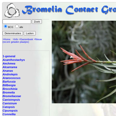
BCG
alle
>Home
>Info
>Gastenboek
>Nieuw
(recent geladen plaatjes)
1-general
Acanthostachys
Aechmea
Alcantarea
Ananas
Androlepis
Araeococcus
Barfussia
Billbergia
Brocchinia
Bromelia
Bromeliaceae
Canistropsis
Canistrum
Catopsis
Cipuropsis
Connellia