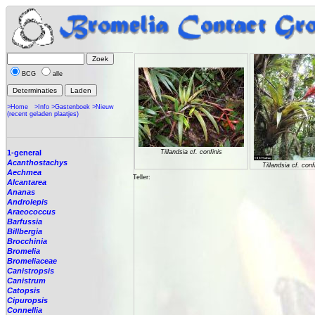
BCG
alle
>Home
>Info
>Gastenboek
>Nieuw
(recent geladen plaatjes)
1-general
Tillandsia cf. confinis
Acanthostachys
Tillandsia cf. conf
Aechmea
Teller:
Alcantarea
Ananas
Androlepis
Araeococcus
Barfussia
Billbergia
Brocchinia
Bromelia
Bromeliaceae
Canistropsis
Canistrum
Catopsis
Cipuropsis
Connellia