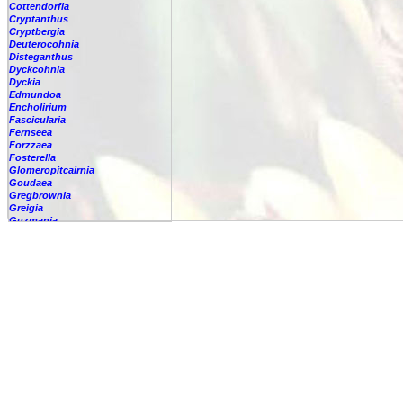
Cottendorfia
Cryptanthus
Cryptbergia
Deuterocohnia
Disteganthus
Dyckcohnia
Dyckia
Edmundoa
Encholirium
Fascicularia
Fernseea
Forzzaea
Fosterella
Glomeropitcairnia
Goudaea
Gregbrownia
Greigia
Guzmania
Hechtia
Hohenbergia
Hohenbergiopsis
Hylaeaicum
Jagrantia
Josemania
Karawata
Krenakanthus
Lapanthus
Lemeltonia
Lindmania
Lutheria
Lymania
Mark