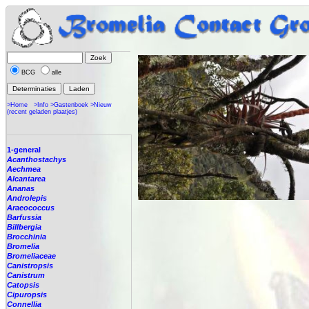
BCG
alle
>Home
>Info
>Gastenboek
>Nieuw
(recent geladen plaatjes)
1-general
Acanthostachys
Aechmea
Alcantarea
Ananas
Androlepis
Araeococcus
Barfussia
Billbergia
Brocchinia
Bromelia
Bromeliaceae
Canistropsis
Canistrum
Catopsis
Cipuropsis
Connellia