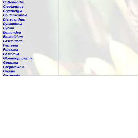
Cottendorfia
Cryptanthus
Cryptbergia
Deuterocohnia
Disteganthus
Dyckcohnia
Dyckia
Edmundoa
Encholirium
Fascicularia
Fernseea
Forzzaea
Fosterella
Glomeropitcairnia
Goudaea
Gregbrownia
Greigia
Guzmania
Hechtia
Hohenbergia
Hohenbergiopsis
Hylaeaicum
Jagrantia
Josemania
Karawata
Krenakanthus
Lapanthus
Lemeltonia
Lindmania
Lutheria
Lymania
Mark