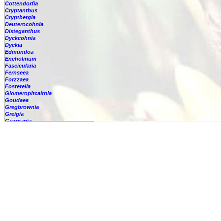
Cottendorfia
Cryptanthus
Cryptbergia
Deuterocohnia
Disteganthus
Dyckcohnia
Dyckia
Edmundoa
Encholirium
Fascicularia
Fernseea
Forzzaea
Fosterella
Glomeropitcairnia
Goudaea
Gregbrownia
Greigia
Guzmania
Hechtia
Hohenbergia
Hohenbergiopsis
Hylaeaicum
Jagrantia
Josemania
Karawata
Krenakanthus
Lapanthus
Lemeltonia
Lindmania
Lutheria
Lymania
Mark