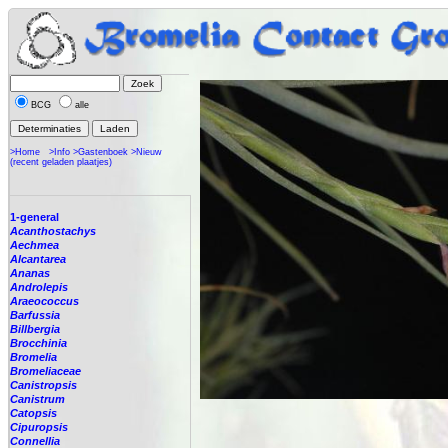
BCG
alle
>Home
>Info
>Gastenboek
>Nieuw
(recent geladen plaatjes)
1-general
Acanthostachys
Aechmea
Alcantarea
Ananas
Androlepis
Araeococcus
Barfussia
Billbergia
Brocchinia
Bromelia
Bromeliaceae
Canistropsis
Canistrum
Catopsis
Cipuropsis
Connellia