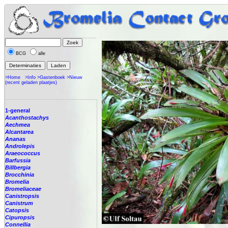
BCG
alle
>Home
>Info
>Gastenboek
>Nieuw
(recent geladen plaatjes)
1-general
Acanthostachys
Aechmea
Alcantarea
Ananas
Androlepis
Araeococcus
Barfussia
Billbergia
Brocchinia
Bromelia
Bromeliaceae
Canistropsis
Canistrum
Catopsis
Cipuropsis
Connellia