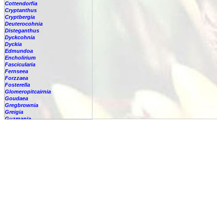
Cottendorfia
Cryptanthus
Cryptbergia
Deuterocohnia
Disteganthus
Dyckcohnia
Dyckia
Edmundoa
Encholirium
Fascicularia
Fernseea
Forzzaea
Fosterella
Glomeropitcairnia
Goudaea
Gregbrownia
Greigia
Guzmania
Hechtia
Hohenbergia
Hohenbergiopsis
Hylaeaicum
Jagrantia
Josemania
Karawata
Krenakanthus
Lapanthus
Lemeltonia
Lindmania
Lutheria
Lymania
Mark