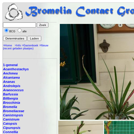
BCG
alle
>Home
>Info
>Gastenboek
>Nieuw
(recent geladen plaatjes)
1-general
Acanthostachys
Aechmea
Alcantarea
Ananas
Androlepis
Araeococcus
Barfussia
Billbergia
Brocchinia
Bromelia
Bromeliaceae
Canistropsis
Canistrum
Catopsis
Cipuropsis
Connellia