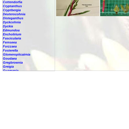
Cottendorfia
Cryptanthus
Cryptbergia
Deuterocohnia
Disteganthus
Dyckcohnia
Dyckia
Edmundoa
Encholirium
Fascicularia
Fernseea
Forzzaea
Fosterella
Glomeropitcairnia
Goudaea
Gregbrownia
Greigia
Guzmania
Hechtia
Hohenbergia
Hohenbergiopsis
Hylaeaicum
Jagrantia
Josemania
Karawata
Krenakanthus
Lapanthus
Lemeltonia
Lindmania
Lutheria
Lymania
Mark