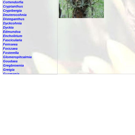
Cottendorfia
Cryptanthus
Cryptbergia
Deuterocohnia
Disteganthus
Dyckcohnia
Dyckia
Edmundoa
Encholirium
Fascicularia
Fernseea
Forzzaea
Fosterella
Glomeropitcairnia
Goudaea
Gregbrownia
Greigia
Guzmania
Hechtia
Hohenbergia
Hohenbergiopsis
Hylaeaicum
Jagrantia
Josemania
Karawata
Krenakanthus
Lapanthus
Lemeltonia
Lindmania
Lutheria
Lymania
Mark