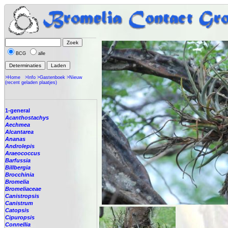
BCG
alle
>Home
>Info
>Gastenboek
>Nieuw
(recent geladen plaatjes)
1-general
Acanthostachys
Aechmea
Alcantarea
Ananas
Androlepis
Araeococcus
Barfussia
Billbergia
Brocchinia
Bromelia
Bromeliaceae
Canistropsis
Canistrum
Catopsis
Cipuropsis
Connellia