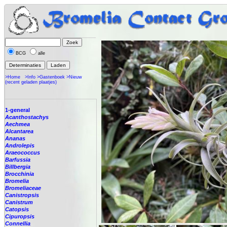
BCG
alle
>Home
>Info
>Gastenboek
>Nieuw
(recent geladen plaatjes)
1-general
Acanthostachys
Aechmea
Alcantarea
Ananas
Androlepis
Araeococcus
Barfussia
Billbergia
Brocchinia
Bromelia
Bromeliaceae
Canistropsis
Canistrum
Catopsis
Cipuropsis
Connellia