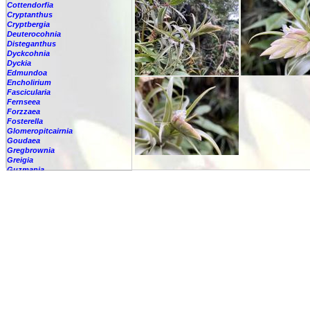
Cottendorfia
Cryptanthus
Cryptbergia
Deuterocohnia
Disteganthus
Dyckcohnia
Dyckia
Edmundoa
Encholirium
Fascicularia
Fernseea
Forzzaea
Fosterella
Glomeropitcairnia
Goudaea
Gregbrownia
Greigia
Guzmania
Hechtia
Hohenbergia
Hohenbergiopsis
Hylaeaicum
Jagrantia
Josemania
Karawata
Krenakanthus
Lapanthus
Lemeltonia
Lindmania
Lutheria
Lymania
Mark