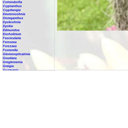
Cottendorfia
Cryptanthus
Cryptbergia
Deuterocohnia
Disteganthus
Dyckcohnia
Dyckia
Edmundoa
Encholirium
Fascicularia
Fernseea
Forzzaea
Fosterella
Glomeropitcairnia
Goudaea
Gregbrownia
Greigia
Guzmania
Hechtia
Hohenbergia
Hohenbergiopsis
Hylaeaicum
Jagrantia
Josemania
Karawata
Krenakanthus
Lapanthus
Lemeltonia
Lindmania
Lutheria
Lymania
Mark