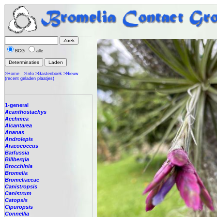
BCG
alle
>Home
>Info
>Gastenboek
>Nieuw
(recent geladen plaatjes)
1-general
Acanthostachys
Aechmea
Alcantarea
Ananas
Androlepis
Araeococcus
Barfussia
Billbergia
Brocchinia
Bromelia
Bromeliaceae
Canistropsis
Canistrum
Catopsis
Cipuropsis
Connellia