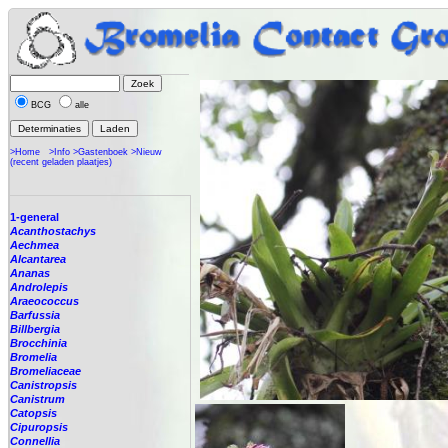
BCG
alle
>Home
>Info
>Gastenboek
>Nieuw
(recent geladen plaatjes)
1-general
Acanthostachys
Aechmea
Alcantarea
Ananas
Androlepis
Araeococcus
Barfussia
Billbergia
Brocchinia
Bromelia
Bromeliaceae
Canistropsis
Canistrum
Catopsis
Cipuropsis
Connellia