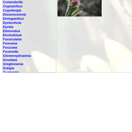
Cottendorfia
Cryptanthus
Cryptbergia
Deuterocohnia
Disteganthus
Dyckcohnia
Dyckia
Edmundoa
Encholirium
Fascicularia
Fernseea
Forzzaea
Fosterella
Glomeropitcairnia
Goudaea
Gregbrownia
Greigia
Guzmania
Hechtia
Hohenbergia
Hohenbergiopsis
Hylaeaicum
Jagrantia
Josemania
Karawata
Krenakanthus
Lapanthus
Lemeltonia
Lindmania
Lutheria
Lymania
Mark