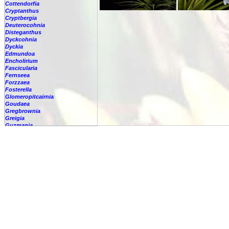
Cottendorfia
Cryptanthus
Cryptbergia
Deuterocohnia
Disteganthus
Dyckcohnia
Dyckia
Edmundoa
Encholirium
Fascicularia
Fernseea
Forzzaea
Fosterella
Glomeropitcairnia
Goudaea
Gregbrownia
Greigia
Guzmania
Hechtia
Hohenbergia
Hohenbergiopsis
Hylaeaicum
Jagrantia
Josemania
Karawata
Krenakanthus
Lapanthus
Lemeltonia
Lindmania
Lutheria
Lymania
Mark