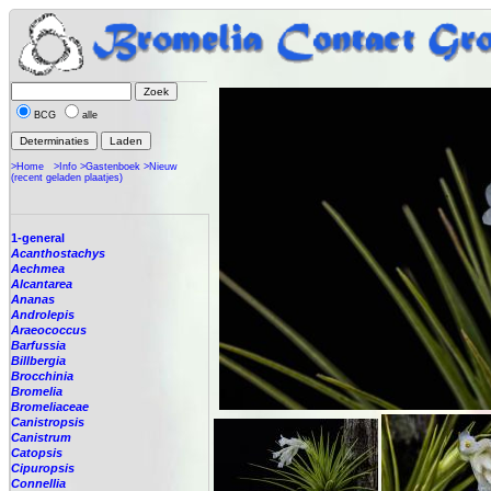
BCG
alle
>Home
>Info
>Gastenboek
>Nieuw
(recent geladen plaatjes)
1-general
Acanthostachys
Aechmea
Alcantarea
Ananas
Androlepis
Araeococcus
Barfussia
Billbergia
Brocchinia
Bromelia
Bromeliaceae
Canistropsis
Canistrum
Catopsis
Cipuropsis
Connellia