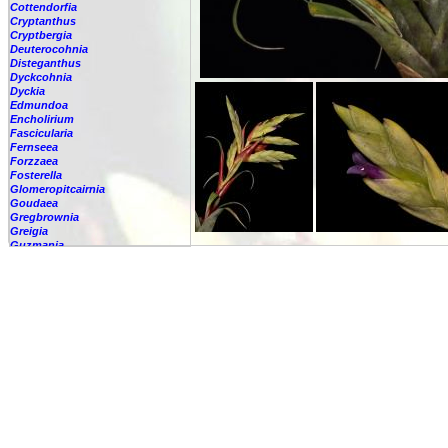
Cottendorfia
Cryptanthus
Cryptbergia
Deuterocohnia
Disteganthus
Dyckcohnia
Dyckia
Edmundoa
Encholirium
Fascicularia
Fernseea
Forzzaea
Fosterella
Glomeropitcairnia
Goudaea
Gregbrownia
Greigia
Guzmania
Hechtia
Hohenbergia
Hohenbergiopsis
Hylaeaicum
Jagrantia
Josemania
Karawata
Krenakanthus
Lapanthus
Lemeltonia
Lindmania
Lutheria
Lymania
Mark