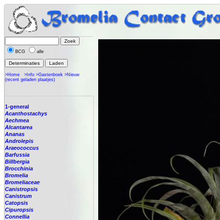
BCG
alle
>Home
>Info
>Gastenboek
>Nieuw
(recent geladen plaatjes)
1-general
Acanthostachys
Aechmea
Alcantarea
Ananas
Androlepis
Araeococcus
Barfussia
Billbergia
Brocchinia
Bromelia
Bromeliaceae
Canistropsis
Canistrum
Catopsis
Cipuropsis
Connellia