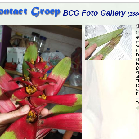
BCG Foto Gallery
(138
(Di
G
(G
V
C
F
c
F
O
v
a
T
f
sp
D
T