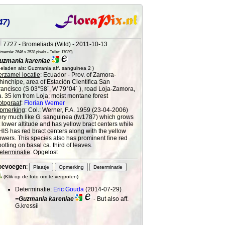
47)
7727 - Bromeliads (Wild) - 2011-10-13
mensie: 2646 x 3538 pixels - Teller: 17039)
uzmania kareniae
eladen als: Guzmania aff. sanguinea 2 )
erzamel locatie
: Ecuador - Prov. of Zamora-
hinchipe, area of Estación Cientifica San
rancisco (S 03°58´, W 79°04´ ), road Loja-Zamora,
a. 35 km from Loja; moist montane forest
otograaf
:
Florian Werner
pmerking
: Col.: Werner, F.A. 1959 (23-04-2006)
ery much like G. sanguinea (fw1787) which grows
t lower altitude and has yellow bract centers while
HIS has red bract centers along with the yellow
lowers. This species also has prominent fine red
otting on basal ca. third of leaves.
eterminatie
: Opgelost
oevoegen
:
(Klik op de foto om te vergroten)
Determinatie:
Eric Gouda
(2014-07-29)
=Guzmania kareniae
- But also aff.
G.kressii