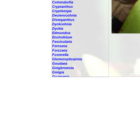
Cottendorfia
Cryptanthus
Cryptbergia
Deuterocohnia
Disteganthus
Dyckcohnia
Dyckia
Edmundoa
Encholirium
Fascicularia
Fernseea
Forzzaea
Fosterella
Glomeropitcairnia
Goudaea
Gregbrownia
Greigia
Guzmania
-
berteroniana
-
cf. angustifolia
-
nicaraguensis
-
rhonhofiana
-
sp.
-
spec.
-
kraenzliniana
-
oligantha
-
pseudospectabilis
-
testudinis var. tetudinis
-
'Marlebeca'
-
'Theresa'
-
?
-
acorifolia