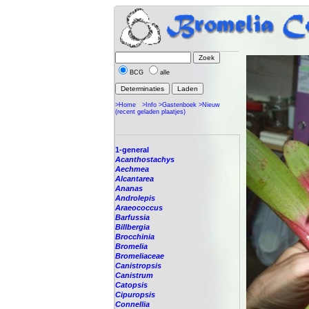
BCG
alle
>Home
>Info
>Gastenboek
>Nieuw
(recent geladen plaatjes)
1-general
Acanthostachys
Aechmea
Alcantarea
Ananas
Androlepis
Araeococcus
Barfussia
Billbergia
Brocchinia
Bromelia
Bromeliaceae
Canistropsis
Canistrum
Catopsis
Cipuropsis
Connellia