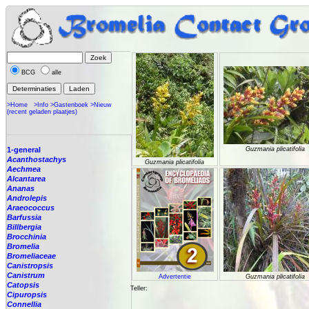
BCG
alle
>Home
>Info
>Gastenboek
>Nieuw
(recent geladen plaatjes)
1-general
Guzmania plicatifolia
Acanthostachys
Guzmania plicatifolia
Aechmea
Alcantarea
Ananas
Androlepis
Araeococcus
Barfussia
Billbergia
Brocchinia
Bromelia
Bromeliaceae
Canistropsis
Canistrum
Advertentie
Guzmania plicatifolia
Catopsis
Teller:
Cipuropsis
Connellia