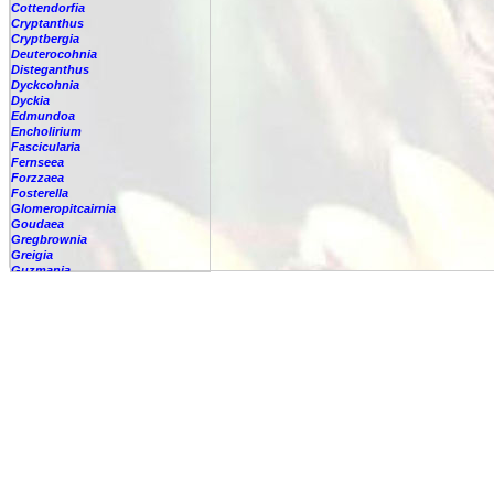
Cottendorfia
Cryptanthus
Cryptbergia
Deuterocohnia
Disteganthus
Dyckcohnia
Dyckia
Edmundoa
Encholirium
Fascicularia
Fernseea
Forzzaea
Fosterella
Glomeropitcairnia
Goudaea
Gregbrownia
Greigia
Guzmania
-
berteroniana
-
cf. angustifolia
-
nicaraguensis
-
rhonhofiana
-
sp.
-
spec.
-
kraenzliniana
-
oligantha
-
pseudospectabilis
-
testudinis var. tetudinis
-
'Marlebeca'
-
'Theresa'
-
?
-
acorifolia