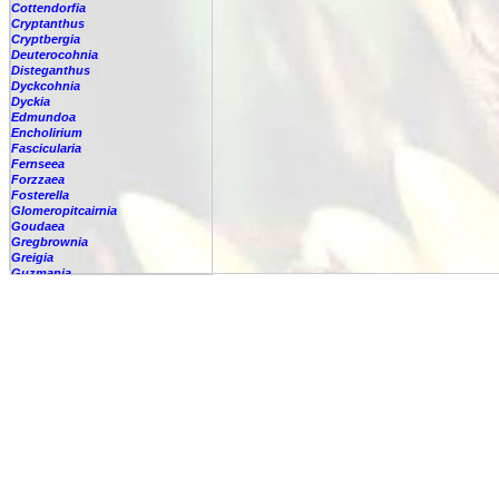
Cottendorfia
Cryptanthus
Cryptbergia
Deuterocohnia
Disteganthus
Dyckcohnia
Dyckia
Edmundoa
Encholirium
Fascicularia
Fernseea
Forzzaea
Fosterella
Glomeropitcairnia
Goudaea
Gregbrownia
Greigia
Guzmania
-
berteroniana
-
cf. angustifolia
-
nicaraguensis
-
rhonhofiana
-
sp.
-
spec.
-
kraenzliniana
-
oligantha
-
pseudospectabilis
-
testudinis var. tetudinis
-
'Marlebeca'
-
'Theresa'
-
?
-
acorifolia