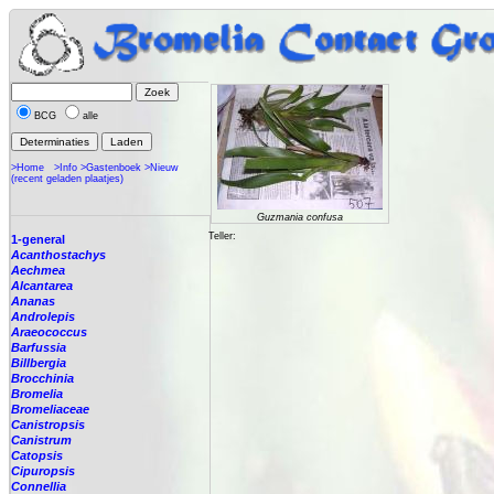
BCG
alle
>Home
>Info
>Gastenboek
>Nieuw
(recent geladen plaatjes)
Guzmania confusa
Teller:
1-general
Acanthostachys
Aechmea
Alcantarea
Ananas
Androlepis
Araeococcus
Barfussia
Billbergia
Brocchinia
Bromelia
Bromeliaceae
Canistropsis
Canistrum
Catopsis
Cipuropsis
Connellia