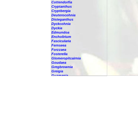
Cottendorfia
Cryptanthus
Cryptbergia
Deuterocohnia
Disteganthus
Dyckcohnia
Dyckia
Edmundoa
Encholirium
Fascicularia
Fernseea
Forzzaea
Fosterella
Glomeropitcairnia
Goudaea
Gregbrownia
Greigia
Guzmania
-
berteroniana
-
cf. angustifolia
-
nicaraguensis
-
rhonhofiana
-
sp.
-
spec.
-
kraenzliniana
-
oligantha
-
pseudospectabilis
-
testudinis var. tetudinis
-
'Marlebeca'
-
'Theresa'
-
?
-
acorifolia