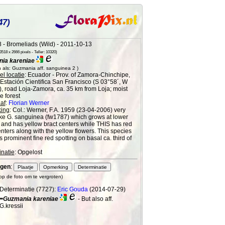
47)
 - Bromeliads (Wild) - 2011-10-13
518 x 2666 pixels - Teller: 10320)
ia kareniae
 als: Guzmania aff. sanguinea 2 )
l locatie
: Ecuador - Prov. of Zamora-Chinchipe,
 Estación Cientifica San Francisco (S 03°58´, W
), road Loja-Zamora, ca. 35 km from Loja; moist
 forest
af
:
Florian Werner
ing
: Col.: Werner, F.A. 1959 (23-04-2006) very
ke G. sanguinea (fw1787) which grows at lower
e and has yellow bract centers while THIS has red
enters along with the yellow flowers. This species
s prominent fine red spotting on basal ca. third of
natie
: Opgelost
gen
:
 op de foto om te vergroten)
Determinatie (7727):
Eric Gouda
(2014-07-29)
=Guzmania kareniae
- But also aff.
G.kressii