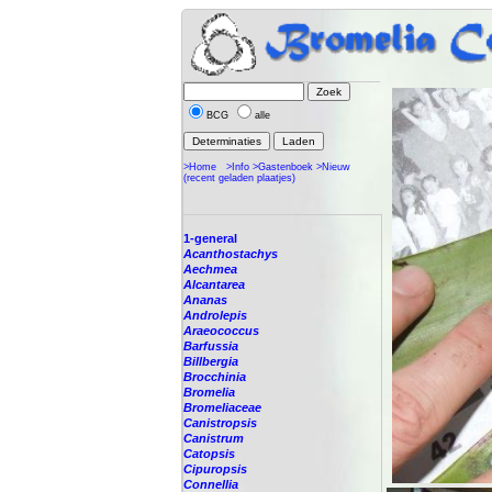
BCG
alle
>Home
>Info
>Gastenboek
>Nieuw
(recent geladen plaatjes)
1-general
Acanthostachys
Aechmea
Alcantarea
Ananas
Androlepis
Araeococcus
Barfussia
Billbergia
Brocchinia
Bromelia
Bromeliaceae
Canistropsis
Canistrum
Catopsis
Cipuropsis
Connellia