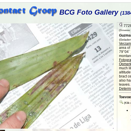
BCG Foto Gallery
(138
7728
(Dimensie: 3
Guzman
(Geladen
Verzame
area of
79°04´ 
montane
Fotogra
Opmerk
much li
altitud
bract c
also ha
leaves.
Determi
Toevoe
(Klik