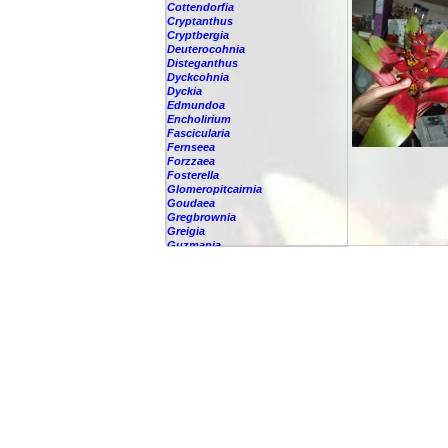
Cottendorfia
Cryptanthus
Cryptbergia
Deuterocohnia
Disteganthus
Dyckcohnia
Dyckia
Edmundoa
Encholirium
Fascicularia
Fernseea
Forzzaea
Fosterella
Glomeropitcairnia
Goudaea
Gregbrownia
Greigia
Guzmania
-
berteroniana
-
cf. angustifolia
-
nicaraguensis
-
rhonhofiana
-
sp.
-
spec.
-
kraenzliniana
-
oligantha
-
pseudospectabilis
-
testudinis var. tetudinis
-
'Marlebeca'
-
'Theresa'
-
?
-
acorifolia