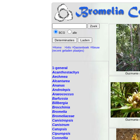
BCG
alle
>Home
>Info
>Gastenboek
>Nieuw
(recent geladen plaatjes)
1-general
Acanthostachys
Guzmania 
Aechmea
Alcantarea
Ananas
Androlepis
Araeococcus
Barfussia
Billbergia
Brocchinia
Bromelia
Bromeliaceae
Guzmania 
Canistropsis
Canistrum
Catopsis
Cipuropsis
Connellia