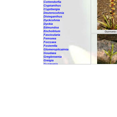
Cottendorfia
Cryptanthus
Cryptbergia
Deuterocohnia
Disteganthus
Dyckcohnia
Dyckia
Edmundoa
Encholirium
Guzmania 
Fascicularia
Fernseea
Forzzaea
Fosterella
Glomeropitcairnia
Goudaea
Gregbrownia
Greigia
Guzmania
-
berteroniana
-
cf. angustifolia
-
nicaraguensis
Guzmania 
-
rhonhofiana
-
sp.
-
spec.
-
kraenzliniana
-
oligantha
-
pseudospectabilis
-
testudinis var. tetudinis
-
'Marlebeca'
-
'Theresa'
-
?
-
acorifolia