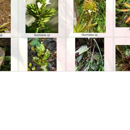
Guzmania sp
sp
Guzmania sp
Guzmania sp
Guzmania sp
sp
Guzmania sp