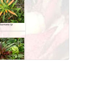
Guzmania sp
Guzmania sp
Guzmania sp