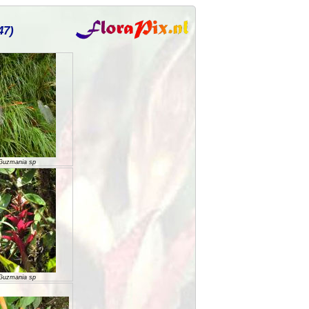
47)
Guzmania sp
Guzmania sp