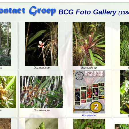
BCG Foto Gallery
(138
sp
Guzmania sp
Guzmania sp
sp
Guzmania sp
Advertentie