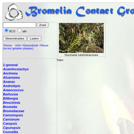
BCG
alle
>Home
>Info
>Gastenboek
>Nieuw
(recent geladen plaatjes)
Guzmania xanthobracteata
Teller:
1-general
Acanthostachys
Aechmea
Alcantarea
Ananas
Androlepis
Araeococcus
Barfussia
Billbergia
Brocchinia
Bromelia
Bromeliaceae
Canistropsis
Canistrum
Catopsis
Cipuropsis
Connellia