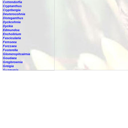
Cottendorfia
Cryptanthus
Cryptbergia
Deuterocohnia
Disteganthus
Dyckcohnia
Dyckia
Edmundoa
Encholirium
Fascicularia
Fernseea
Forzzaea
Fosterella
Glomeropitcairnia
Goudaea
Gregbrownia
Greigia
Guzmania
-
berteroniana
-
cf. angustifolia
-
nicaraguensis
-
rhonhofiana
-
sp.
-
spec.
-
kraenzliniana
-
oligantha
-
pseudospectabilis
-
testudinis var. tetudinis
-
'Marlebeca'
-
'Theresa'
-
?
-
acorifolia