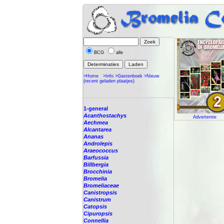
BCG
alle
>Home
>Info
>Gastenboek
>Nieuw
(recent geladen plaatjes)
1-general
Acanthostachys
Advertentie
Aechmea
Alcantarea
Ananas
Androlepis
Araeococcus
Barfussia
Billbergia
Brocchinia
Bromelia
Bromeliaceae
Canistropsis
Canistrum
Catopsis
Cipuropsis
Connellia