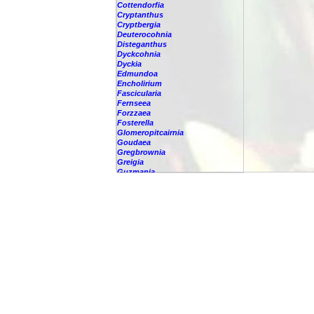
Cottendorfia
Cryptanthus
Cryptbergia
Deuterocohnia
Disteganthus
Dyckcohnia
Dyckia
Edmundoa
Encholirium
Fascicularia
Fernseea
Forzzaea
Fosterella
Glomeropitcairnia
Goudaea
Gregbrownia
Greigia
Guzmania
-
berteroniana
-
cf. angustifolia
-
nicaraguensis
-
rhonhofiana
-
sp.
-
spec.
-
kraenzliniana
-
oligantha
-
pseudospectabilis
-
testudinis var. tetudinis
-
'Marlebeca'
-
'Theresa'
-
?
-
acorifolia