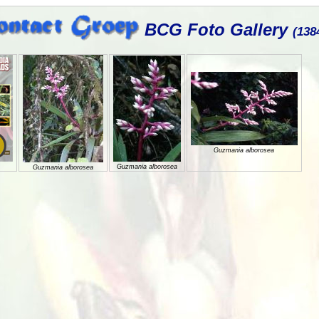
BCG Foto Gallery
(138
Guzmania alborosea
Guzmania alborosea
Guzmania alborosea