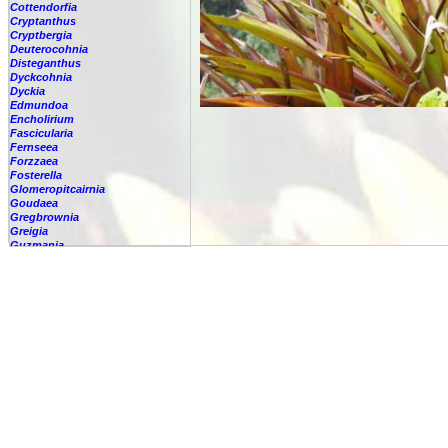
Cottendorfia
Cryptanthus
Cryptbergia
Deuterocohnia
Disteganthus
Dyckcohnia
Dyckia
Edmundoa
Encholirium
Fascicularia
Fernseea
Forzzaea
Fosterella
Glomeropitcairnia
Goudaea
Gregbrownia
Greigia
Guzmania
-
berteroniana
-
cf. angustifolia
-
nicaraguensis
-
rhonhofiana
-
sp.
-
spec.
-
kraenzliniana
-
oligantha
-
pseudospectabilis
-
testudinis var. tetudinis
-
'Marlebeca'
-
'Theresa'
-
?
-
acorifolia