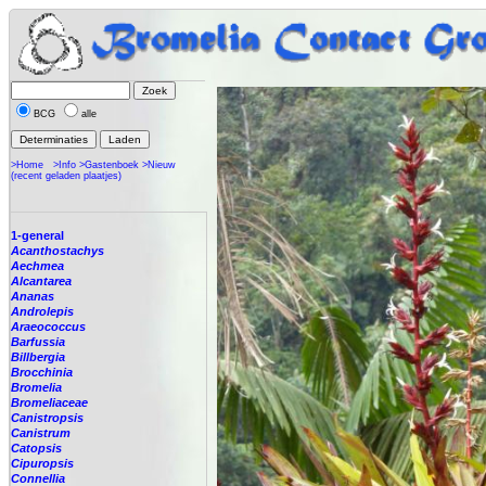
BCG
alle
>Home
>Info
>Gastenboek
>Nieuw
(recent geladen plaatjes)
1-general
Acanthostachys
Aechmea
Alcantarea
Ananas
Androlepis
Araeococcus
Barfussia
Billbergia
Brocchinia
Bromelia
Bromeliaceae
Canistropsis
Canistrum
Catopsis
Cipuropsis
Connellia