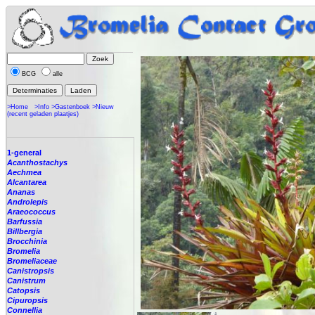
BCG
alle
>Home
>Info
>Gastenboek
>Nieuw
(recent geladen plaatjes)
1-general
Acanthostachys
Aechmea
Alcantarea
Ananas
Androlepis
Araeococcus
Barfussia
Billbergia
Brocchinia
Bromelia
Bromeliaceae
Canistropsis
Canistrum
Catopsis
Cipuropsis
Connellia