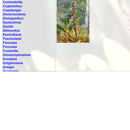
Cottendorfia
Cryptanthus
Cryptbergia
Deuterocohnia
Disteganthus
Dyckcohnia
Dyckia
Edmundoa
Encholirium
Fascicularia
Fernseea
Forzzaea
Fosterella
Glomeropitcairnia
Goudaea
Gregbrownia
Greigia
Guzmania
-
berteroniana
-
cf. angustifolia
-
nicaraguensis
-
rhonhofiana
-
sp.
-
spec.
-
kraenzliniana
-
oligantha
-
pseudospectabilis
-
testudinis var. tetudinis
-
'Marlebeca'
-
'Theresa'
-
?
-
acorifolia