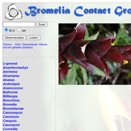
BCG
alle
>Home
>Info
>Gastenboek
>Nieuw
(recent geladen plaatjes)
1-general
Acanthostachys
Aechmea
Alcantarea
Ananas
Androlepis
Araeococcus
Barfussia
Billbergia
Brocchinia
Bromelia
Bromeliaceae
Canistropsis
Canistrum
Catopsis
Cipuropsis
Connellia