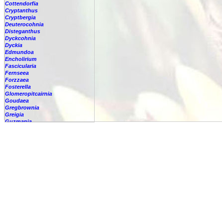
Cottendorfia
Cryptanthus
Cryptbergia
Deuterocohnia
Disteganthus
Dyckcohnia
Dyckia
Edmundoa
Encholirium
Fascicularia
Fernseea
Forzzaea
Fosterella
Glomeropitcairnia
Goudaea
Gregbrownia
Greigia
Guzmania
-
berteroniana
-
cf. angustifolia
-
nicaraguensis
-
rhonhofiana
-
sp.
-
spec.
-
kraenzliniana
-
oligantha
-
pseudospectabilis
-
testudinis var. tetudinis
-
'Marlebeca'
-
'Theresa'
-
?
-
acorifolia