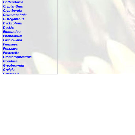
Cottendorfia
Cryptanthus
Cryptbergia
Deuterocohnia
Disteganthus
Dyckcohnia
Dyckia
Edmundoa
Encholirium
Fascicularia
Fernseea
Forzzaea
Fosterella
Glomeropitcairnia
Goudaea
Gregbrownia
Greigia
Guzmania
-
berteroniana
-
cf. angustifolia
-
nicaraguensis
-
rhonhofiana
-
sp.
-
spec.
-
kraenzliniana
-
oligantha
-
pseudospectabilis
-
testudinis var. tetudinis
-
'Marlebeca'
-
'Theresa'
-
?
-
acorifolia