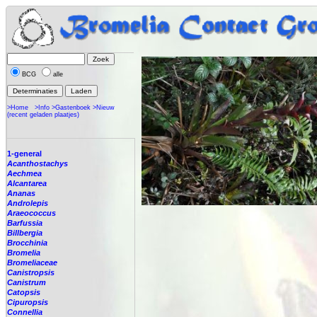
BCG
alle
>Home
>Info
>Gastenboek
>Nieuw
(recent geladen plaatjes)
1-general
Acanthostachys
Aechmea
Alcantarea
Ananas
Androlepis
Araeococcus
Barfussia
Billbergia
Brocchinia
Bromelia
Bromeliaceae
Canistropsis
Canistrum
Catopsis
Cipuropsis
Connellia