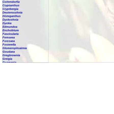
Cottendorfia
Cryptanthus
Cryptbergia
Deuterocohnia
Disteganthus
Dyckcohnia
Dyckia
Edmundoa
Encholirium
Fascicularia
Fernseea
Forzzaea
Fosterella
Glomeropitcairnia
Goudaea
Gregbrownia
Greigia
Guzmania
-
berteroniana
-
cf. angustifolia
Guzmania
nicaraguensis
-
rhonhofiana
-
sp.
-
spec.
-
kraenzliniana
-
oligantha
-
pseudospectabilis
-
testudinis var. tetudinis
-
'Marlebeca'
-
'Theresa'
-
?