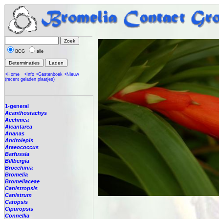
BCG
alle
>Home
>Info
>Gastenboek
>Nieuw
(recent geladen plaatjes)
1-general
Acanthostachys
Aechmea
Alcantarea
Ananas
Androlepis
Araeococcus
Barfussia
Billbergia
Brocchinia
Bromelia
Bromeliaceae
Canistropsis
Canistrum
Catopsis
Cipuropsis
Connellia