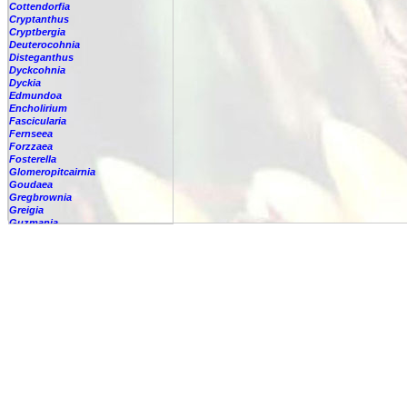
Cottendorfia
Cryptanthus
Cryptbergia
Deuterocohnia
Disteganthus
Dyckcohnia
Dyckia
Edmundoa
Encholirium
Fascicularia
Fernseea
Forzzaea
Fosterella
Glomeropitcairnia
Goudaea
Gregbrownia
Greigia
Guzmania
-
berteroniana
-
cf. angustifolia
-
nicaraguensis
-
rhonhofiana
-
sp.
-
spec.
-
kraenzliniana
-
oligantha
-
pseudospectabilis
-
testudinis var. tetudinis
-
'Marlebeca'
-
'Theresa'
-
?
-
acorifolia