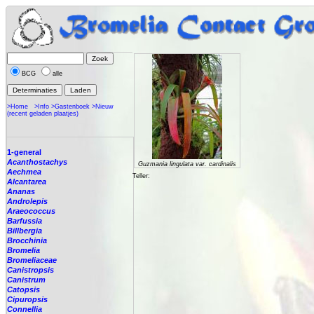
BCG
alle
>Home
>Info
>Gastenboek
>Nieuw
(recent geladen plaatjes)
1-general
Acanthostachys
Guzmania lingulata var. cardinalis
Aechmea
Teller:
Alcantarea
Ananas
Androlepis
Araeococcus
Barfussia
Billbergia
Brocchinia
Bromelia
Bromeliaceae
Canistropsis
Canistrum
Catopsis
Cipuropsis
Connellia