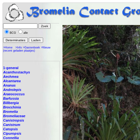
BCG
alle
>Home
>Info
>Gastenboek
>Nieuw
(recent geladen plaatjes)
1-general
Acanthostachys
Aechmea
Alcantarea
Ananas
Androlepis
Araeococcus
Barfussia
Billbergia
Brocchinia
Bromelia
Bromeliaceae
Canistropsis
Canistrum
Catopsis
Cipuropsis
Connellia