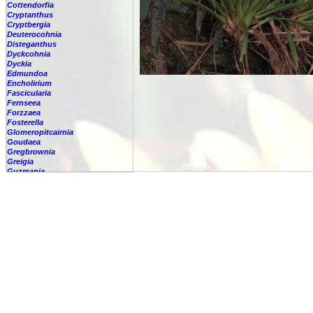
Cottendorfia
Cryptanthus
Cryptbergia
Deuterocohnia
Disteganthus
Dyckcohnia
Dyckia
Edmundoa
Encholirium
Fascicularia
Fernseea
Forzzaea
Fosterella
Glomeropitcairnia
Goudaea
Gregbrownia
Greigia
Guzmania
-
berteroniana
-
cf. angustifolia
-
nicaraguensis
-
rhonhofiana
-
sp.
-
spec.
-
kraenzliniana
-
oligantha
-
pseudospectabilis
-
testudinis var. tetudinis
-
'Marlebeca'
-
'Theresa'
-
?
-
acorifolia