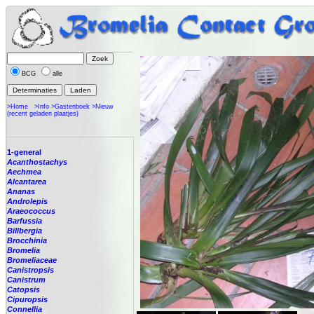
BCG
alle
>Home
>Info
>Gastenboek
>Nieuw
(recent geladen plaatjes)
1-general
Acanthostachys
Aechmea
Alcantarea
Ananas
Androlepis
Araeococcus
Barfussia
Billbergia
Brocchinia
Bromelia
Bromeliaceae
Canistropsis
Canistrum
Catopsis
Cipuropsis
Connellia