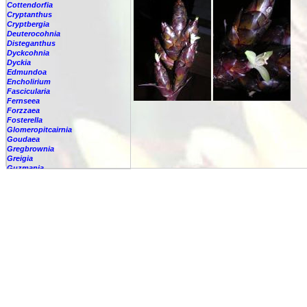
Cottendorfia
Cryptanthus
Cryptbergia
Deuterocohnia
Disteganthus
Dyckcohnia
Dyckia
Edmundoa
Encholirium
Fascicularia
Fernseea
Forzzaea
Fosterella
Glomeropitcairnia
Goudaea
Gregbrownia
Greigia
Guzmania
-
berteroniana
-
cf. angustifolia
-
nicaraguensis
-
rhonhofiana
-
sp.
-
spec.
-
kraenzliniana
-
oligantha
-
pseudospectabilis
-
testudinis var. tetudinis
-
'Marlebeca'
-
'Theresa'
-
?
-
acorifolia