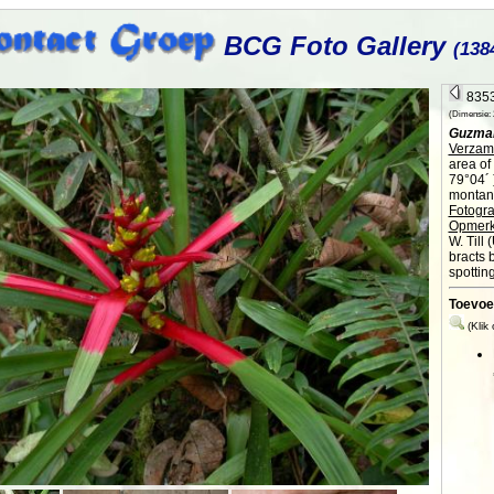
BCG Foto Gallery
(138
8353
(Dimensie: 2
Guzman
Verzame
area of
79°04´ 
montane
Fotogra
Opmerk
W. Till 
bracts b
spotting
Toevoe
(Klik