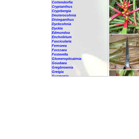
Cottendorfia
Cryptanthus
Cryptbergia
Deuterocohnia
Disteganthus
Dyckcohnia
Dyckia
Edmundoa
Encholirium
Fascicularia
Fernseea
Forzzaea
Fosterella
Glomeropitcairnia
Goudaea
Gregbrownia
Greigia
Guzmania
-
berteroniana
-
cf. angustifolia
-
nicaraguensis
-
rhonhofiana
-
sp.
-
spec.
-
kraenzliniana
-
oligantha
-
pseudospectabilis
-
testudinis var. tetudinis
-
'Marlebeca'
-
'Theresa'
-
?
-
acorifolia