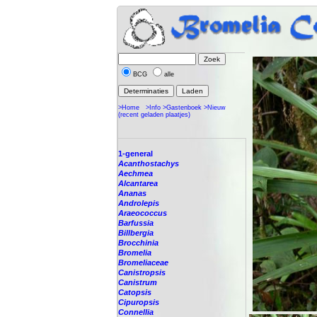
BCG
alle
>Home
>Info
>Gastenboek
>Nieuw
(recent geladen plaatjes)
1-general
Acanthostachys
Aechmea
Alcantarea
Ananas
Androlepis
Araeococcus
Barfussia
Billbergia
Brocchinia
Bromelia
Bromeliaceae
Canistropsis
Canistrum
Catopsis
Cipuropsis
Connellia