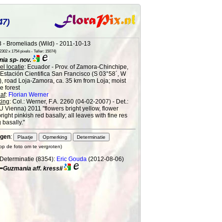
47)
 - Bromeliads (Wild) - 2011-10-13
302 x 1754 pixels - Teller: 15074)
ia sp- nov.
l locatie
: Ecuador - Prov. of Zamora-Chinchipe,
 Estación Cientifica San Francisco (S 03°58´, W
), road Loja-Zamora, ca. 35 km from Loja; moist
 forest
af
:
Florian Werner
ing
: Col.: Werner, F.A. 2260 (04-02-2007) - Det.:
(U Vienna) 2011 "flowers bright yellow, flower
right pinkish red basally; all leaves with fine res
 basally."
gen
:
 op de foto om te vergroten)
Determinatie (8354):
Eric Gouda
(2012-08-06)
=Guzmania aff. kressii