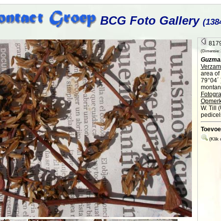
BCG Foto Gallery
(138
8179
(Dimensie: 2
Guzmani
Verzame
area of
79°04´ 
montane
Fotogra
Opmerk
W. Till 
pedicel
Toevoe
(Klik