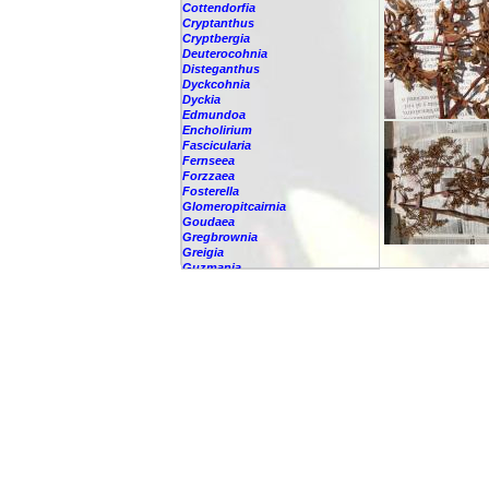
Cottendorfia
Cryptanthus
Cryptbergia
Deuterocohnia
Disteganthus
Dyckcohnia
Dyckia
Edmundoa
Encholirium
Fascicularia
Fernseea
Forzzaea
Fosterella
Glomeropitcairnia
Goudaea
Gregbrownia
Greigia
Guzmania
-
berteroniana
-
cf. angustifolia
-
nicaraguensis
-
rhonhofiana
-
sp.
-
spec.
-
kraenzliniana
-
oligantha
-
pseudospectabilis
-
testudinis var. tetudinis
-
'Marlebeca'
-
'Theresa'
-
?
-
acorifolia