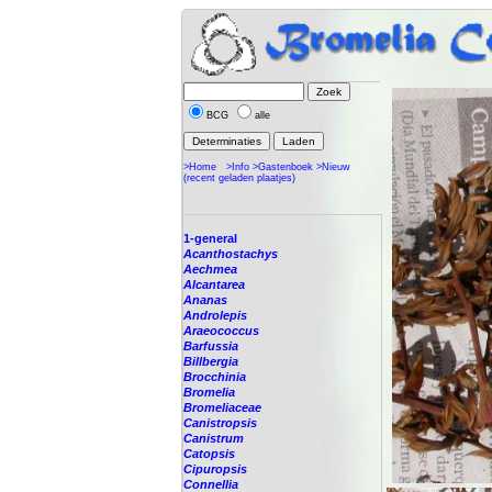
BCG
alle
>Home
>Info
>Gastenboek
>Nieuw
(recent geladen plaatjes)
1-general
Acanthostachys
Aechmea
Alcantarea
Ananas
Androlepis
Araeococcus
Barfussia
Billbergia
Brocchinia
Bromelia
Bromeliaceae
Canistropsis
Canistrum
Catopsis
Cipuropsis
Connellia