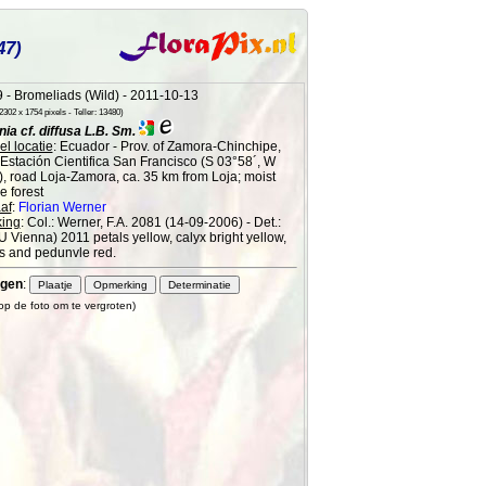
47)
 - Bromeliads (Wild) - 2011-10-13
302 x 1754 pixels - Teller: 13480)
a cf. diffusa L.B. Sm.
l locatie
: Ecuador - Prov. of Zamora-Chinchipe,
 Estación Cientifica San Francisco (S 03°58´, W
), road Loja-Zamora, ca. 35 km from Loja; moist
 forest
af
:
Florian Werner
ing
: Col.: Werner, F.A. 2081 (14-09-2006) - Det.:
(U Vienna) 2011 petals yellow, calyx bright yellow,
s and pedunvle red.
gen
:
 op de foto om te vergroten)