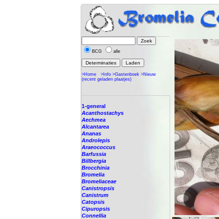
BCG
alle
>Home
>Info
>Gastenboek
>Nieuw
(recent geladen plaatjes)
1-general
Acanthostachys
Aechmea
Alcantarea
Ananas
Androlepis
Araeococcus
Barfussia
Billbergia
Brocchinia
Bromelia
Bromeliaceae
Canistropsis
Canistrum
Catopsis
Cipuropsis
Connellia