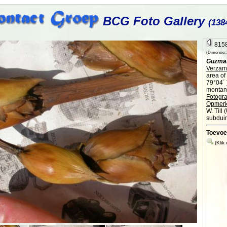
BCG Foto Gallery
(138
8158
(Dimensie: 2
Guzman
Verzame
area of
79°04´ 
montane
Fotogra
Opmerk
W. Till
subduin
Toevoe
(Klik