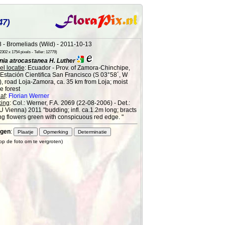
47)
 - Bromeliads (Wild) - 2011-10-13
302 x 1754 pixels - Teller: 12779)
ia atrocastanea H. Luther
l locatie
: Ecuador - Prov. of Zamora-Chinchipe,
 Estación Cientifica San Francisco (S 03°58´, W
), road Loja-Zamora, ca. 35 km from Loja; moist
 forest
af
:
Florian Werner
ing
: Col.: Werner, F.A. 2069 (22-08-2006) - Det.:
 (U Vienna) 2011 "budding; infl. ca.1.2m long; bracts
g flowers green with conspicuous red edge. "
gen
:
 op de foto om te vergroten)