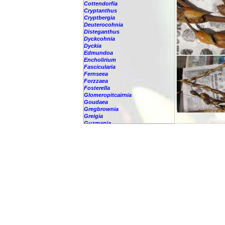
Cottendorfia
Cryptanthus
Cryptbergia
Deuterocohnia
Disteganthus
Dyckcohnia
Dyckia
Edmundoa
Encholirium
Fascicularia
Fernseea
Forzzaea
Fosterella
Glomeropitcairnia
Goudaea
Gregbrownia
Greigia
Guzmania
-
berteroniana
-
cf. angustifolia
-
nicaraguensis
-
rhonhofiana
-
sp.
-
spec.
-
kraenzliniana
-
oligantha
-
pseudospectabilis
-
testudinis var. tetudinis
-
'Marlebeca'
-
'Theresa'
-
?
-
acorifolia