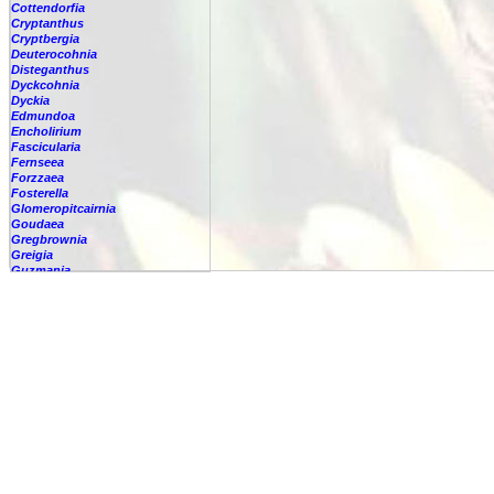
Cottendorfia
Cryptanthus
Cryptbergia
Deuterocohnia
Disteganthus
Dyckcohnia
Dyckia
Edmundoa
Encholirium
Fascicularia
Fernseea
Forzzaea
Fosterella
Glomeropitcairnia
Goudaea
Gregbrownia
Greigia
Guzmania
-
berteroniana
-
cf. angustifolia
-
nicaraguensis
-
rhonhofiana
-
sp.
-
spec.
-
kraenzliniana
-
oligantha
-
pseudospectabilis
-
testudinis var. tetudinis
-
'Marlebeca'
-
'Theresa'
-
?
-
acorifolia