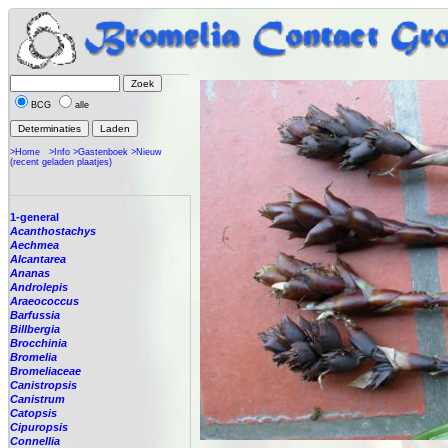
BCG
alle
>Home
>Info
>Gastenboek
>Nieuw
(recent geladen plaatjes)
1-general
Acanthostachys
Aechmea
Alcantarea
Ananas
Androlepis
Araeococcus
Barfussia
Billbergia
Brocchinia
Bromelia
Bromeliaceae
Canistropsis
Canistrum
Catopsis
Cipuropsis
Connellia