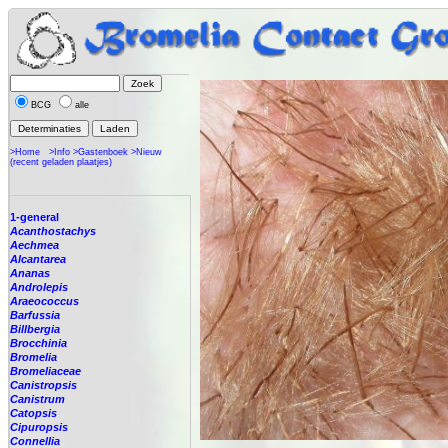
BCG
alle
>Home
>Info
>Gastenboek
>Nieuw
(recent geladen plaatjes)
1-general
Acanthostachys
Aechmea
Alcantarea
Ananas
Androlepis
Araeococcus
Barfussia
Billbergia
Brocchinia
Bromelia
Bromeliaceae
Canistropsis
Canistrum
Catopsis
Cipuropsis
Connellia