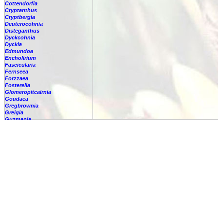
Cottendorfia
Cryptanthus
Cryptbergia
Deuterocohnia
Disteganthus
Dyckcohnia
Dyckia
Edmundoa
Encholirium
Fascicularia
Fernseea
Forzzaea
Fosterella
Glomeropitcairnia
Goudaea
Gregbrownia
Greigia
Guzmania
-
berteroniana
-
cf. angustifolia
-
nicaraguensis
-
rhonhofiana
-
sp.
-
spec.
-
kraenzliniana
-
oligantha
-
pseudospectabilis
-
testudinis var. tetudinis
-
'Marlebeca'
-
'Theresa'
-
?
-
acorifolia