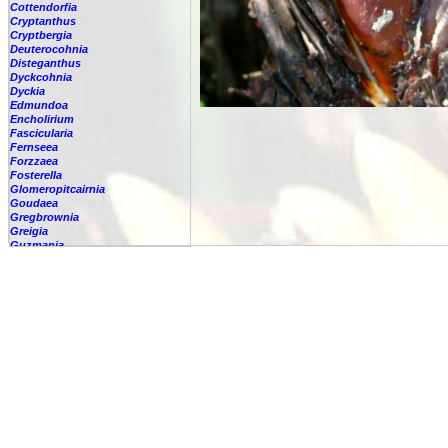
Cottendorfia
Cryptanthus
Cryptbergia
Deuterocohnia
Disteganthus
Dyckcohnia
Dyckia
Edmundoa
Encholirium
Fascicularia
Fernseea
Forzzaea
Fosterella
Glomeropitcairnia
Goudaea
Gregbrownia
Greigia
Guzmania
-
berteroniana
-
cf. angustifolia
-
nicaraguensis
-
rhonhofiana
-
sp.
-
spec.
-
kraenzliniana
-
oligantha
-
pseudospectabilis
-
testudinis var. tetudinis
-
'Marlebeca'
-
'Theresa'
-
?
-
acorifolia