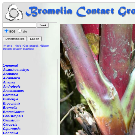
BCG
alle
>Home
>Info
>Gastenboek
>Nieuw
(recent geladen plaatjes)
1-general
Acanthostachys
Aechmea
Alcantarea
Ananas
Androlepis
Araeococcus
Barfussia
Billbergia
Brocchinia
Bromelia
Bromeliaceae
Canistropsis
Canistrum
Catopsis
Cipuropsis
Connellia