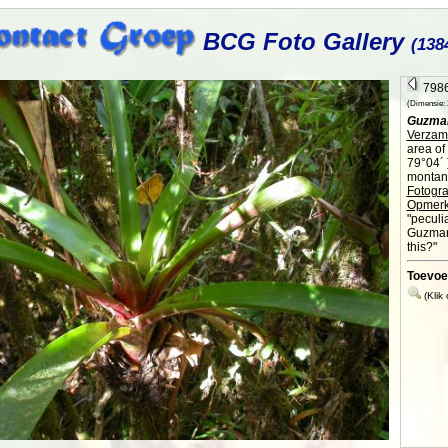
BCG Foto Gallery
(138
7986
(Dimensie: 2
Guzma
Verzame
area of
79°04´ 
montane
Fotogra
Opmerk
"peculia
Guzmani
this?"
Toevoe
(Klik