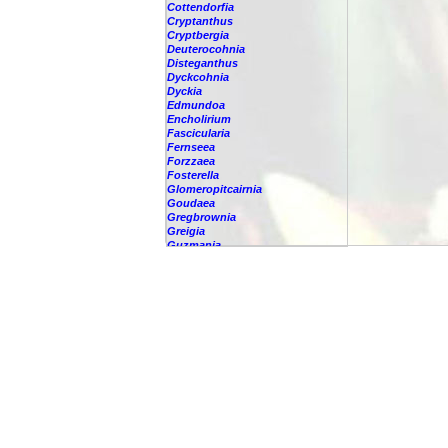
Cottendorfia
Cryptanthus
Cryptbergia
Deuterocohnia
Disteganthus
Dyckcohnia
Dyckia
Edmundoa
Encholirium
Fascicularia
Fernseea
Forzzaea
Fosterella
Glomeropitcairnia
Goudaea
Gregbrownia
Greigia
Guzmania
-
berteroniana
-
cf. angustifolia
-
nicaraguensis
-
rhonhofiana
-
sp.
-
spec.
-
kraenzliniana
-
oligantha
-
pseudospectabilis
-
testudinis var. tetudinis
-
'Marlebeca'
-
'Theresa'
-
?
-
acorifolia