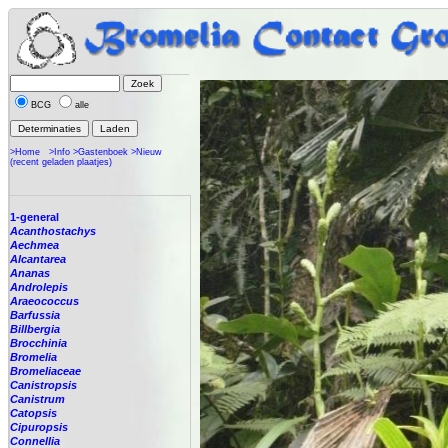
BCG
alle
>Home
>Info
>Gastenboek
>Nieuw
(recent geladen plaatjes)
1-general
Acanthostachys
Aechmea
Alcantarea
Ananas
Androlepis
Araeococcus
Barfussia
Billbergia
Brocchinia
Bromelia
Bromeliaceae
Canistropsis
Canistrum
Catopsis
Cipuropsis
Connellia