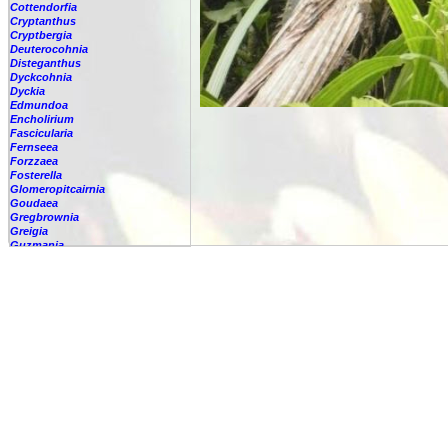
Cottendorfia
Cryptanthus
Cryptbergia
Deuterocohnia
Disteganthus
Dyckcohnia
Dyckia
Edmundoa
Encholirium
Fascicularia
Fernseea
Forzzaea
Fosterella
Glomeropitcairnia
Goudaea
Gregbrownia
Greigia
Guzmania
-
berteroniana
-
cf. angustifolia
-
nicaraguensis
-
rhonhofiana
-
sp.
-
spec.
-
kraenzliniana
-
oligantha
-
pseudospectabilis
-
testudinis var. tetudinis
-
'Marlebeca'
-
'Theresa'
-
?
-
acorifolia